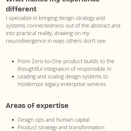
different
I specialize in bringing design strategy and
systems connectedness out of the abstract and
into practical reality, drawing on my
neurodivergence in ways others don’t see.
From Zero-to-One product builds to the
thoughtful integration of responsible AI
Leading and scaling design systems to
modernize legacy enterprise services
Areas of expertise
Design ops and human capital
Product strategy and transformation