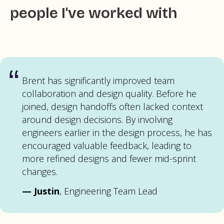
people I've worked with
“
Brent has significantly improved team
collaboration and design quality. Before he
joined, design handoffs often lacked context
around design decisions. By involving
engineers earlier in the design process, he has
encouraged valuable feedback, leading to
more refined designs and fewer mid-sprint
changes.
—
Justin
, Engineering Team Lead