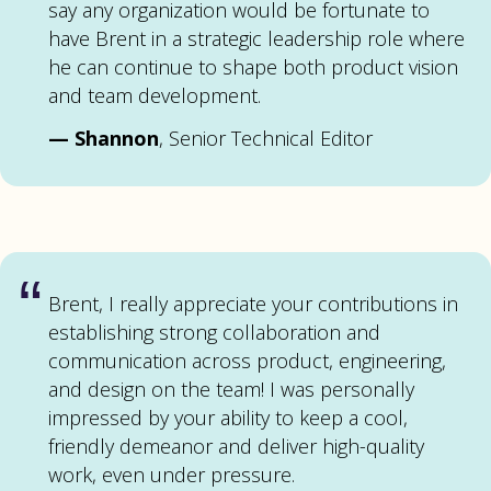
say any organization would be fortunate to
have Brent in a strategic leadership role where
he can continue to shape both product vision
and team development.
—
Shannon
, Senior Technical Editor
“
Brent, I really appreciate your contributions in
establishing strong collaboration and
communication across product, engineering,
and design on the team! I was personally
impressed by your ability to keep a cool,
friendly demeanor and deliver high-quality
work, even under pressure.