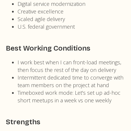
Digital service modernization
Creative excellence
Scaled agile delivery
U.S. federal government
Best Working Conditions
I work best when I can front-load meetings,
then focus the rest of the day on delivery
Intermittent dedicated time to converge with
team members on the project at hand
Timeboxed work mode: Let's set up ad-hoc
short meetups in a week vs one weekly
Strengths