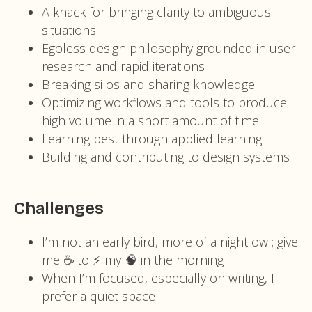
A knack for bringing clarity to ambiguous
situations
Egoless design philosophy grounded in user
research and rapid iterations
Breaking silos and sharing knowledge
Optimizing workflows and tools to produce
high volume in a short amount of time
Learning best through applied learning
Building and contributing to design systems
Challenges
I’m not an early bird, more of a night owl; give
me ☕️ to ⚡️ my 🧠 in the morning
When I’m focused, especially on writing, I
prefer a quiet space