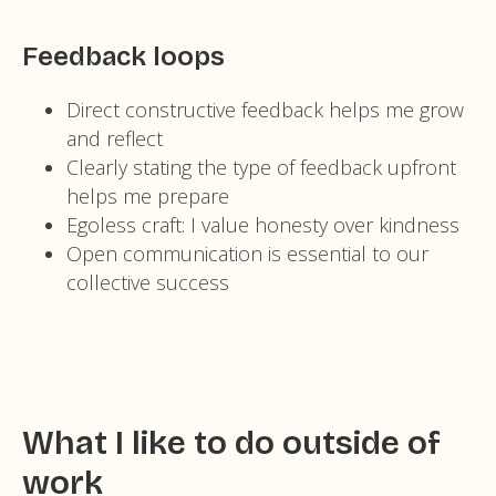
Feedback loops
Direct constructive feedback helps me grow
and reflect
Clearly stating the type of feedback upfront
helps me prepare
Egoless craft: I value honesty over kindness
Open communication is essential to our
collective success
What I like to do outside of
work