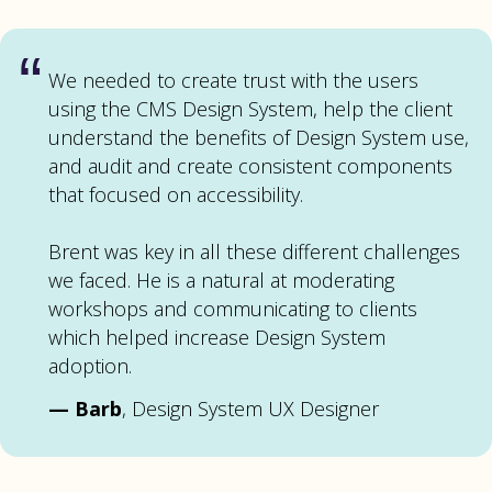
“
We needed to create trust with the users
using the CMS Design System, help the client
understand the benefits of Design System use,
and audit and create consistent components
that focused on accessibility.
Brent was key in all these different challenges
we faced. He is a natural at moderating
workshops and communicating to clients
which helped increase Design System
adoption.
—
Barb
, Design System UX Designer