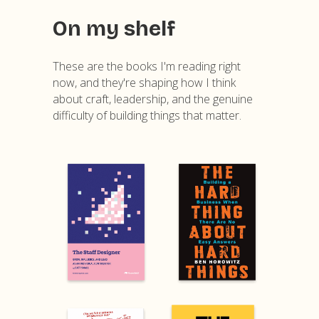
On my shelf
These are the books I'm reading right
now, and they're shaping how I think
about craft, leadership, and the genuine
difficulty of building things that matter.