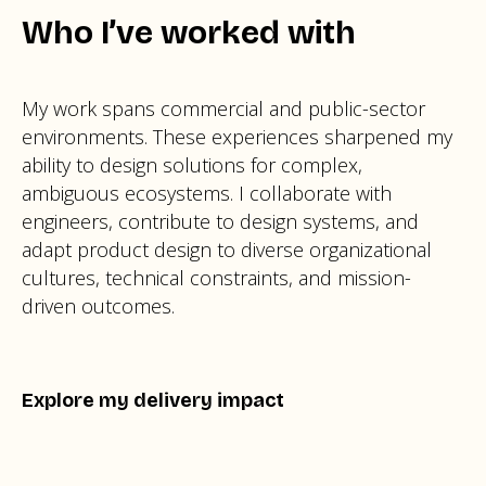
Who I’ve worked with
My work spans commercial and public-sector
environments. These experiences sharpened my
ability to design solutions for complex,
ambiguous ecosystems. I collaborate with
engineers, contribute to design systems, and
adapt product design to diverse organizational
cultures, technical constraints, and mission-
driven outcomes.
Explore my delivery impact