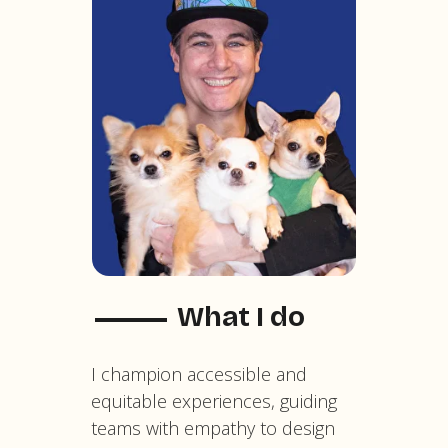
What I do
I champion accessible and
equitable experiences, guiding
teams with empathy to design