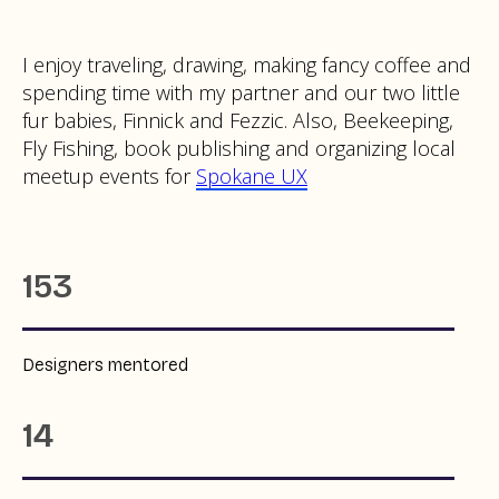
I enjoy traveling, drawing, making fancy coffee and
spending time with my partner and our two little
fur babies, Finnick and Fezzic. Also, Beekeeping,
Fly Fishing, book publishing and organizing local
meetup events for
Spokane UX
153
Designers mentored
14