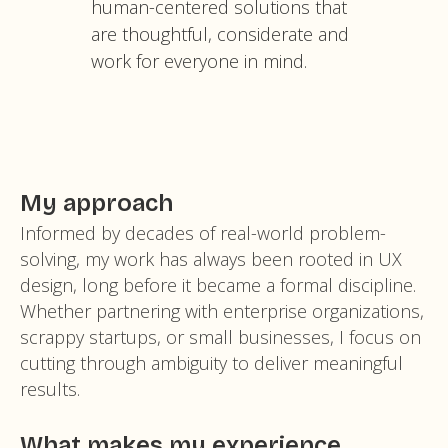
human-centered solutions that
are thoughtful, considerate and
work for everyone in mind.
My approach
Informed by decades of real-world problem-
solving, my work has always been rooted in UX
design, long before it became a formal discipline.
Whether partnering with enterprise organizations,
scrappy startups, or small businesses, I focus on
cutting through ambiguity to deliver meaningful
results.
What makes my experience