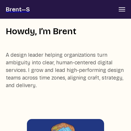
Brent—S
Howdy, I’m Brent
A design leader helping organizations turn
ambiguity into clear, human-centered digital
services. I grow and lead high-performing design
teams across time zones, aligning craft, strategy,
and delivery.