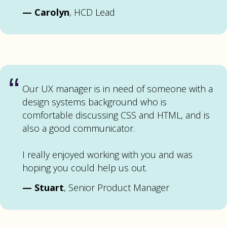
—
Carolyn
, HCD Lead
“
Our UX manager is in need of someone with a
design systems background who is
comfortable discussing CSS and HTML, and is
also a good communicator.
I really enjoyed working with you and was
hoping you could help us out.
—
Stuart
, Senior Product Manager