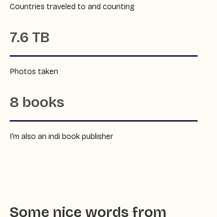
Countries traveled to and counting
7.6 TB
Photos taken
8 books
I'm also an indi book publisher
Some nice words from