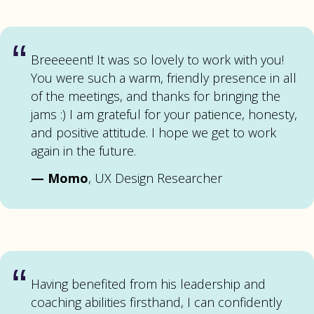
“
Breeeeent! It was so lovely to work with you!
You were such a warm, friendly presence in all
of the meetings, and thanks for bringing the
jams :) I am grateful for your patience, honesty,
and positive attitude. I hope we get to work
again in the future.
—
Momo
, UX Design Researcher
“
Having benefited from his leadership and
coaching abilities firsthand, I can confidently